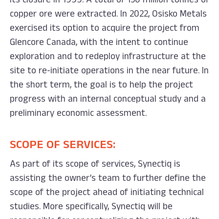
copper ore were extracted. In 2022, Osisko Metals
exercised its option to acquire the project from
Glencore Canada, with the intent to continue
exploration and to redeploy infrastructure at the
site to re-initiate operations in the near future. In
the short term, the goal is to help the project
progress with an internal conceptual study and a
preliminary economic assessment.
SCOPE OF SERVICES:
As part of its scope of services, Synectiq is
assisting the owner’s team to further define the
scope of the project ahead of initiating technical
studies. More specifically, Synectiq will be