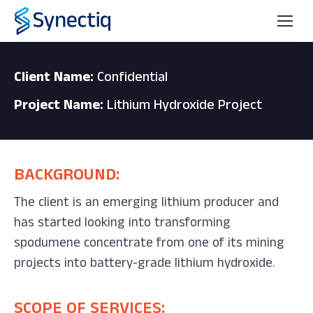
Client Name:
Confidential
Project Name:
Lithium Hydroxide Project
BACKGROUND:
The client is an emerging lithium producer and
has started looking into transforming
spodumene concentrate from one of its mining
projects into battery-grade lithium hydroxide.
SCOPE OF SERVICES: