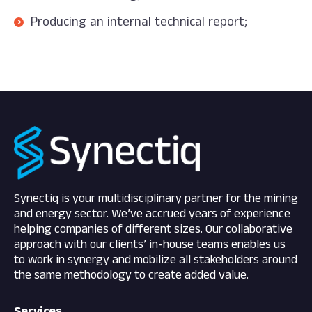
Producing an internal technical report;
Synectiq is your multidisciplinary partner for the mining
and energy sector. We’ve accrued years of experience
helping companies of different sizes. Our collaborative
approach with our clients’ in-house teams enables us
to work in synergy and mobilize all stakeholders around
the same methodology to create added value.
Services