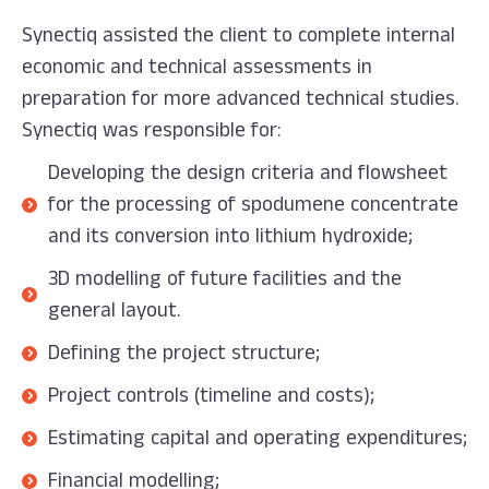
Synectiq assisted the client to complete internal
economic and technical assessments in
preparation for more advanced technical studies.
Synectiq was responsible for:
Developing the design criteria and flowsheet
for the processing of spodumene concentrate
and its conversion into lithium hydroxide;
3D modelling of future facilities and the
general layout.
Defining the project structure;
Project controls (timeline and costs);
Estimating capital and operating expenditures;
Financial modelling;